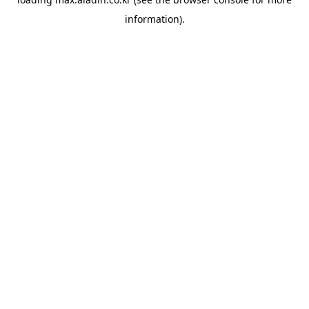
information).