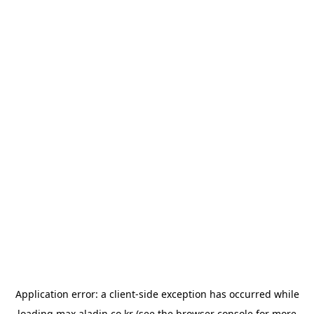
Application error: a
client
-side exception has occurred while
loading
max.aladin.co.kr
(see the
browser console
for more