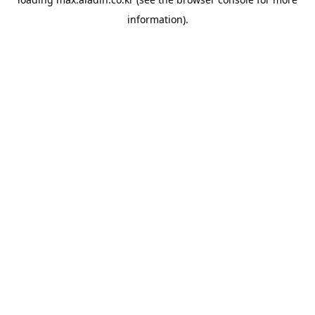
information).