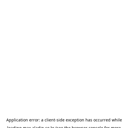
Application error: a
client
-side exception has occurred while
loading
max.aladin.co.kr
(see the
browser console
for more