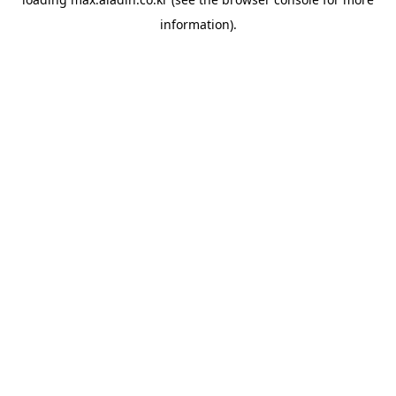
information).