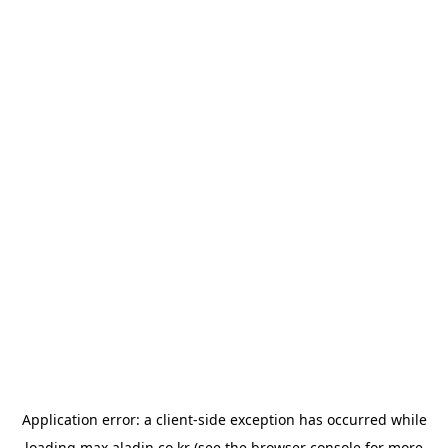
Application error: a
client
-side exception has occurred while
loading
max.aladin.co.kr
(see the
browser console
for more