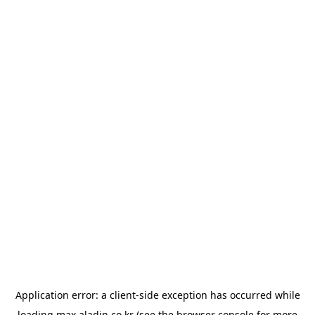
Application error: a
client
-side exception has occurred while
loading
max.aladin.co.kr
(see the
browser console
for more