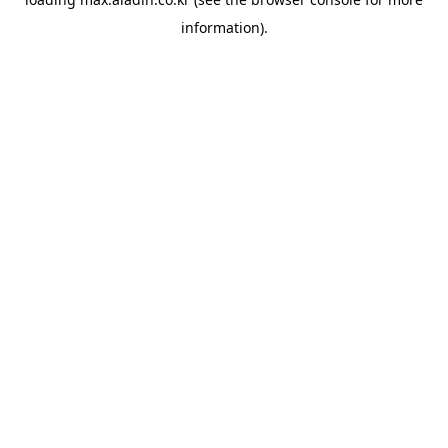
information).