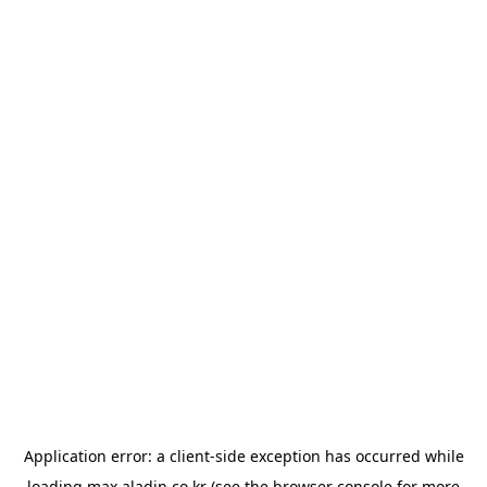
Application error: a
client
-side exception has occurred while
loading
max.aladin.co.kr
(see the
browser console
for more