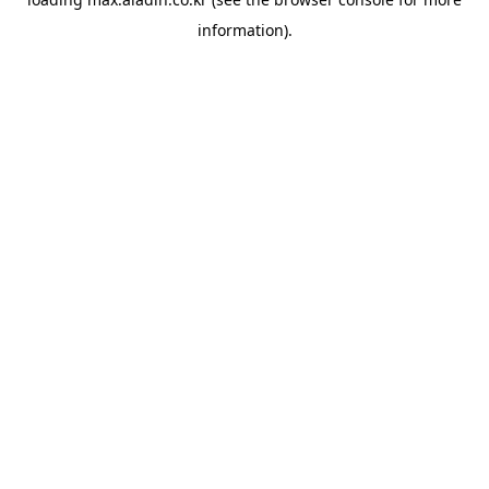
information).