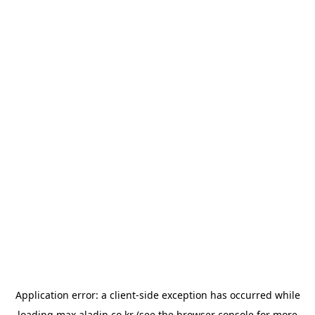
Application error: a
client
-side exception has occurred while
loading
max.aladin.co.kr
(see the
browser console
for more