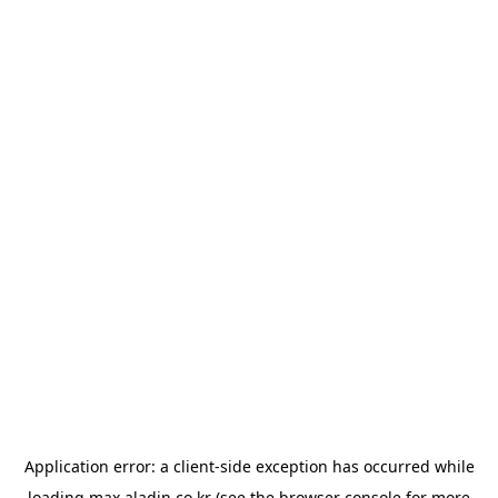
Application error: a
client
-side exception has occurred while
loading
max.aladin.co.kr
(see the
browser console
for more