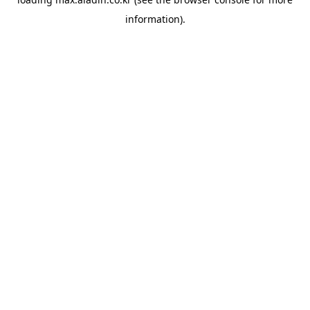
information).