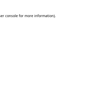
er console
for more information).