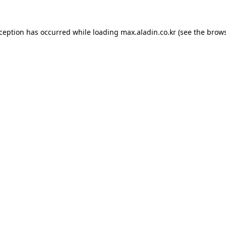
xception has occurred while loading
max.aladin.co.kr
(see the
brows