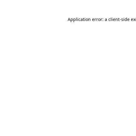
Application error: a
client
-side e