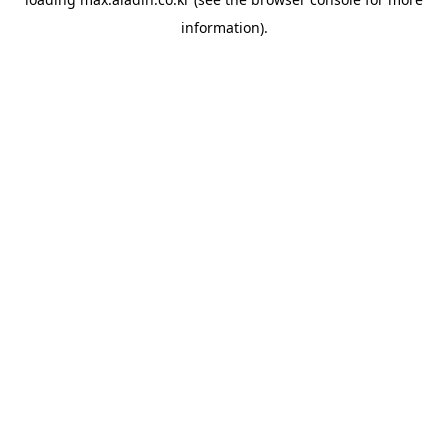
information).