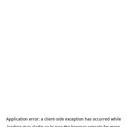
Application error: a
client
-side exception has occurred while
loading
max.aladin.co.kr
(see the
browser console
for more