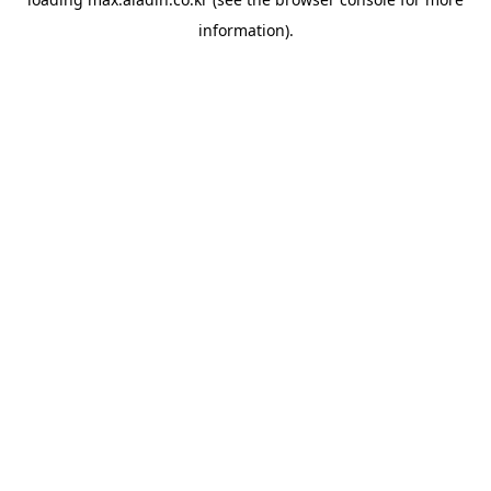
information).