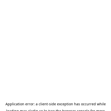
Application error: a
client
-side exception has occurred while
loading
max.aladin.co.kr
(see the
browser console
for more