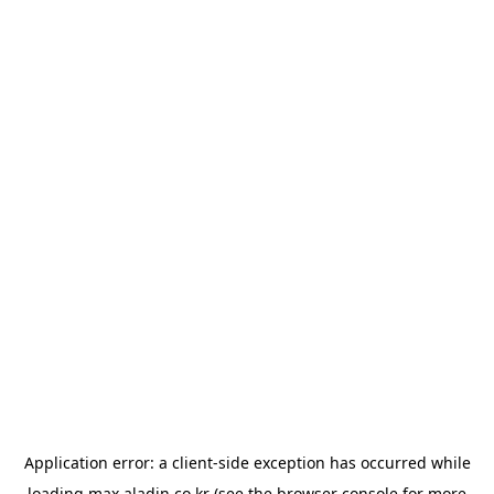
Application error: a
client
-side exception has occurred while
loading
max.aladin.co.kr
(see the
browser console
for more