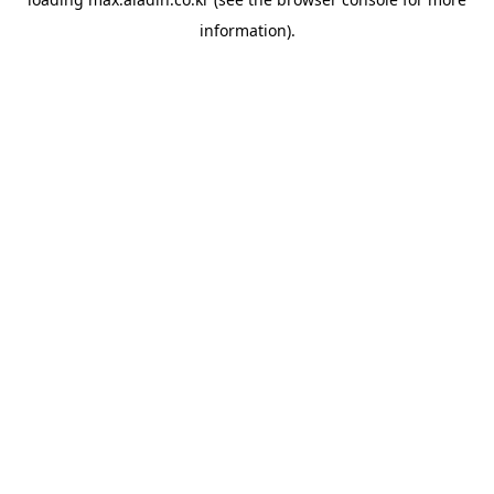
information).