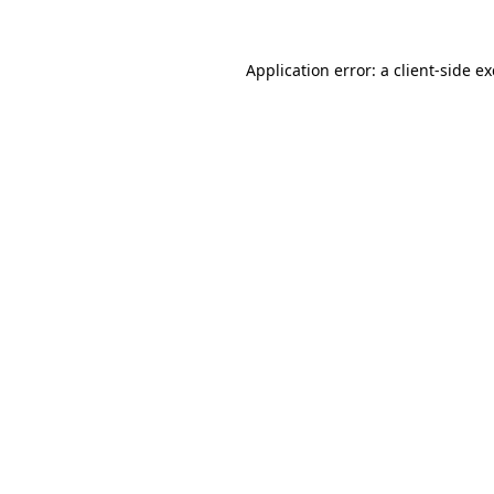
Application error: a
client
-side e