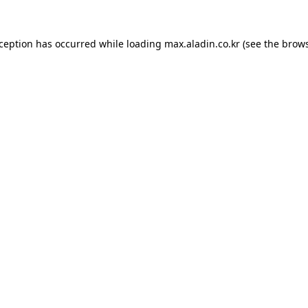
xception has occurred while loading
max.aladin.co.kr
(see the
brows