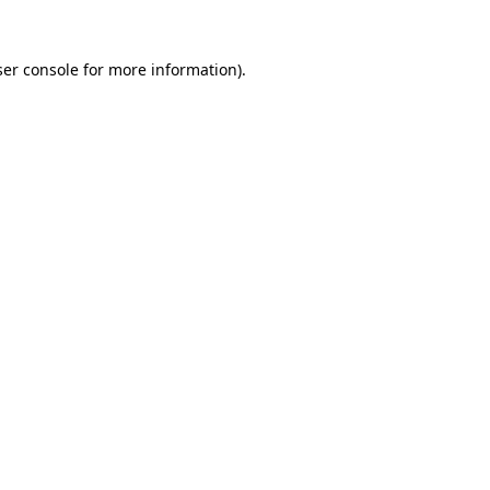
er console
for more information).