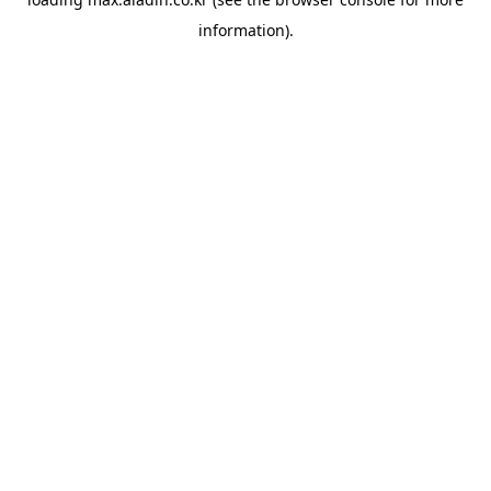
information).