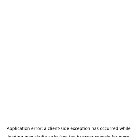
Application error: a
client
-side exception has occurred while
loading
max.aladin.co.kr
(see the
browser console
for more