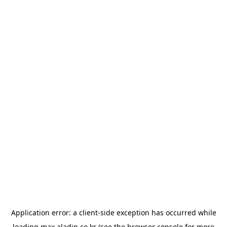
Application error: a
client
-side exception has occurred while
loading
max.aladin.co.kr
(see the
browser console
for more