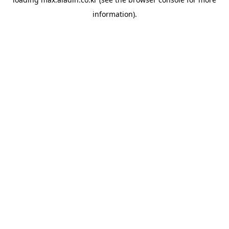
information).