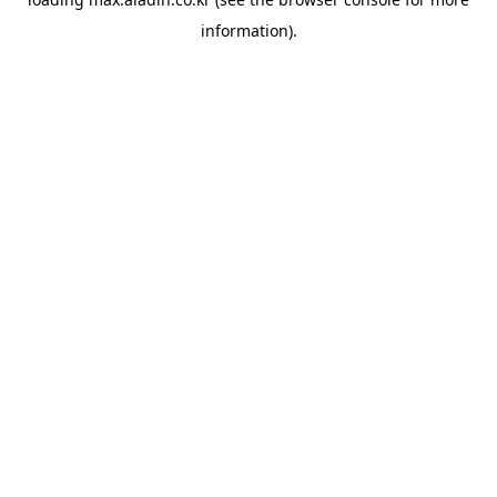
information).