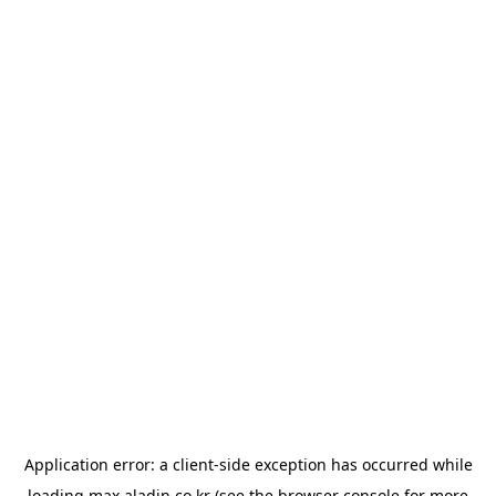
Application error: a
client
-side exception has occurred while
loading
max.aladin.co.kr
(see the
browser console
for more