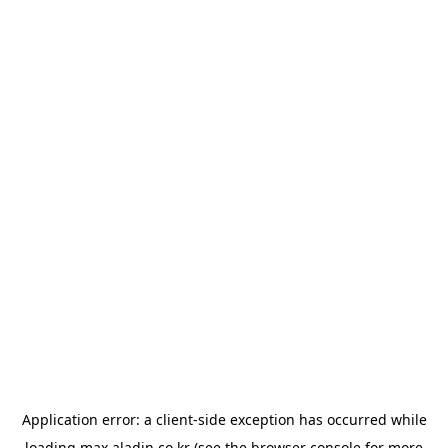
Application error: a
client
-side exception has occurred while
loading
max.aladin.co.kr
(see the
browser console
for more