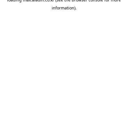
information).