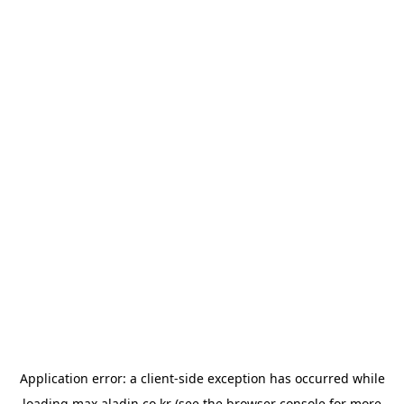
Application error: a
client
-side exception has occurred while
loading
max.aladin.co.kr
(see the
browser console
for more