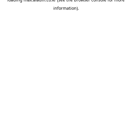
information).