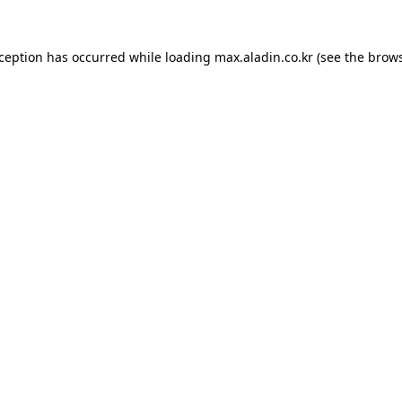
xception has occurred while loading
max.aladin.co.kr
(see the
brows