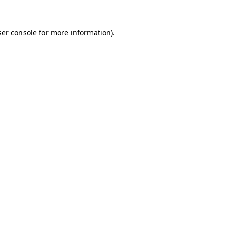
er console
for more information).