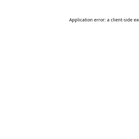
Application error: a
client
-side e