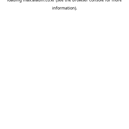
information).