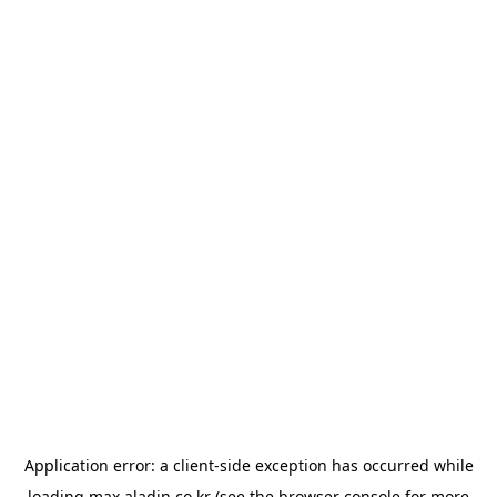
Application error: a
client
-side exception has occurred while
loading
max.aladin.co.kr
(see the
browser console
for more