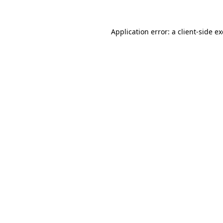
Application error: a
client
-side e