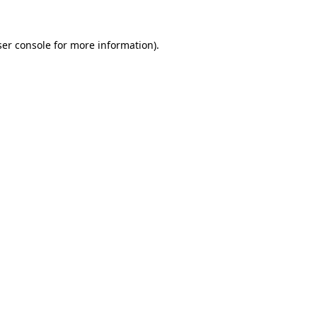
er console
for more information).