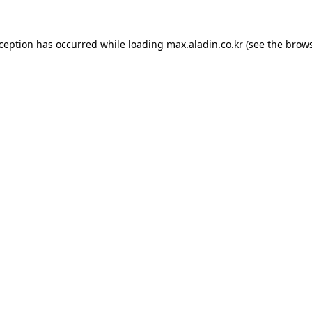
xception has occurred while loading
max.aladin.co.kr
(see the
brows