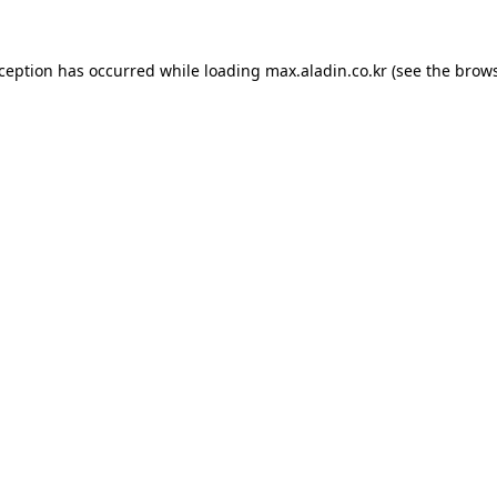
xception has occurred while loading
max.aladin.co.kr
(see the
brows