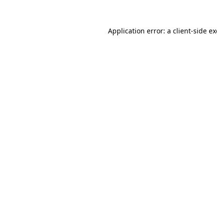
Application error: a
client
-side e