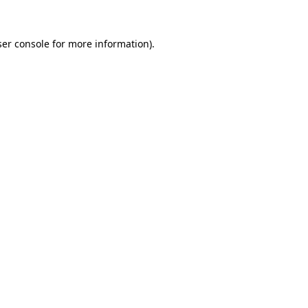
er console
for more information).