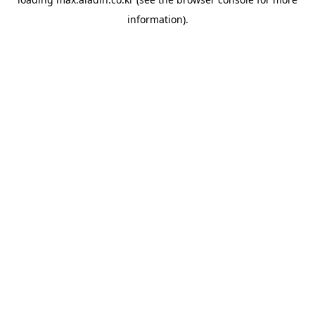
information).