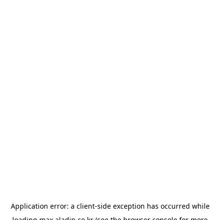
Application error: a
client
-side exception has occurred while
loading
max.aladin.co.kr
(see the
browser console
for more