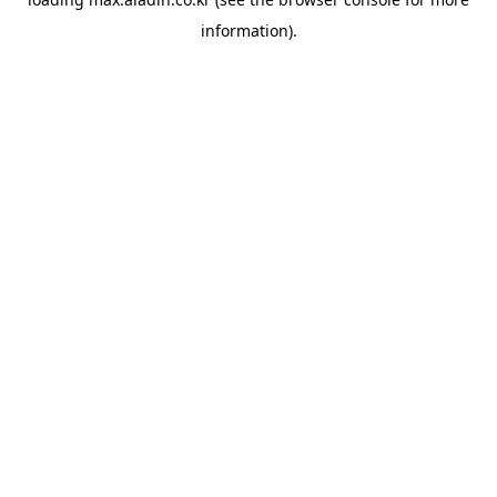
information).