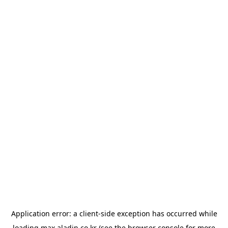
Application error: a
client
-side exception has occurred while
loading
max.aladin.co.kr
(see the
browser console
for more