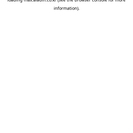
information).