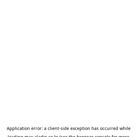
Application error: a
client
-side exception has occurred while
loading
max.aladin.co.kr
(see the
browser console
for more