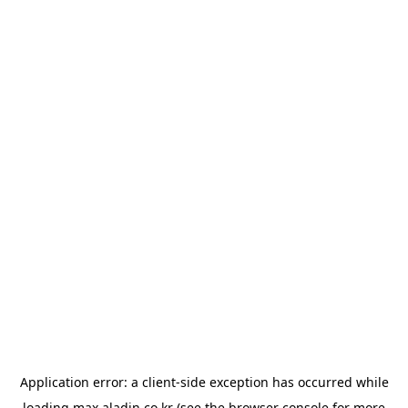
Application error: a
client
-side exception has occurred while
loading
max.aladin.co.kr
(see the
browser console
for more