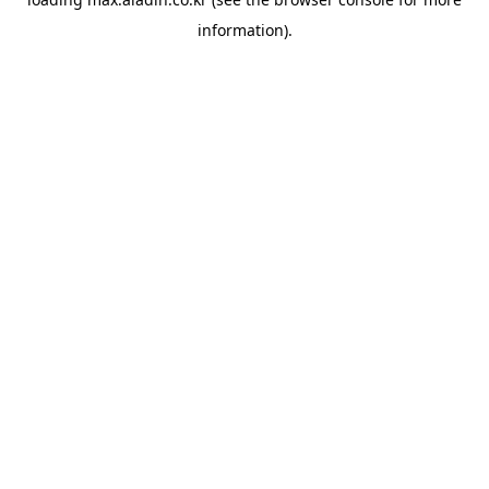
information).