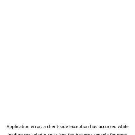
Application error: a
client
-side exception has occurred while
loading
max.aladin.co.kr
(see the
browser console
for more