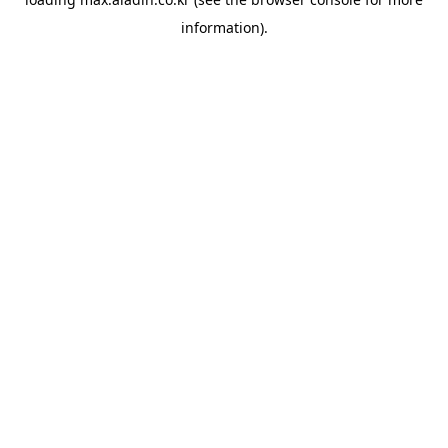
information).