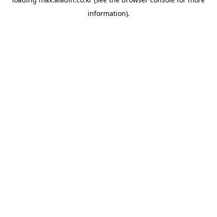
information).