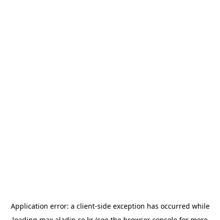
Application error: a
client
-side exception has occurred while
loading
max.aladin.co.kr
(see the
browser console
for more