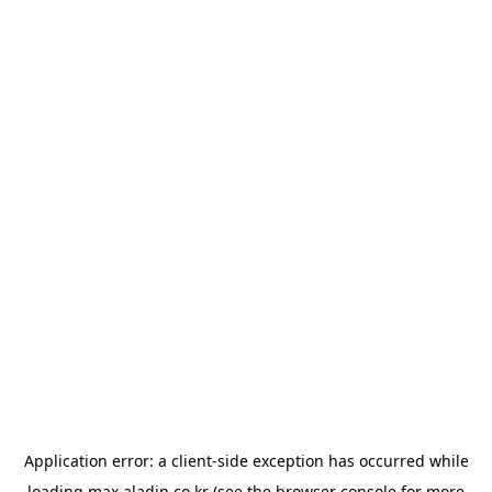
Application error: a
client
-side exception has occurred while
loading
max.aladin.co.kr
(see the
browser console
for more