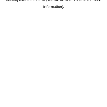
information).