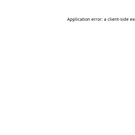
Application error: a
client
-side e