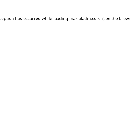
xception has occurred while loading
max.aladin.co.kr
(see the
brows