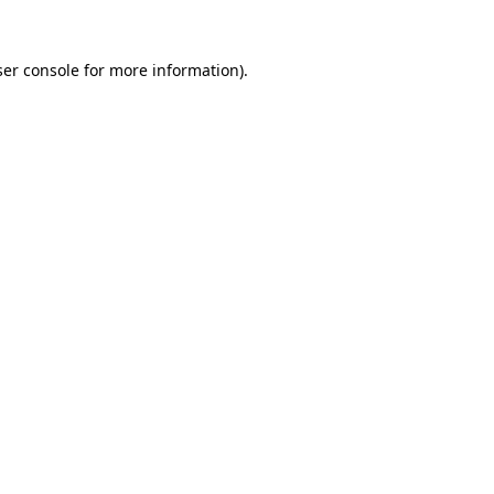
er console
for more information).