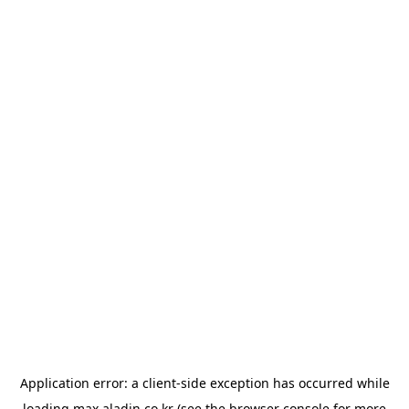
Application error: a
client
-side exception has occurred while
loading
max.aladin.co.kr
(see the
browser console
for more