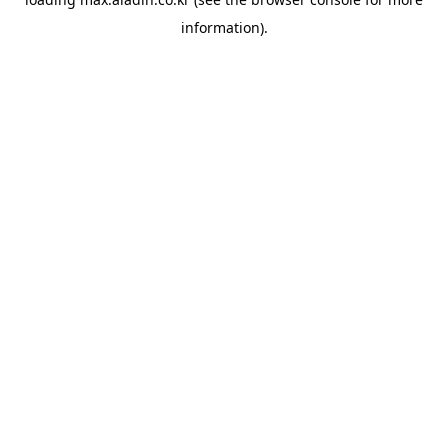
information).