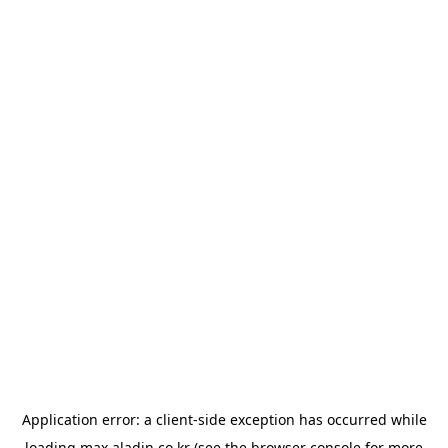
Application error: a
client
-side exception has occurred while
loading
max.aladin.co.kr
(see the
browser console
for more