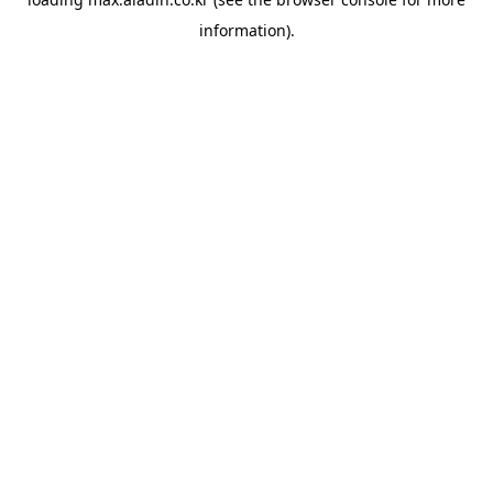
information).