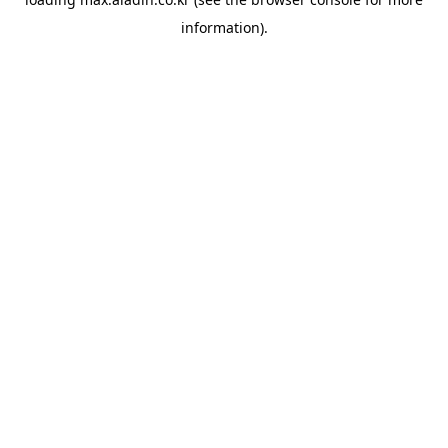
information).