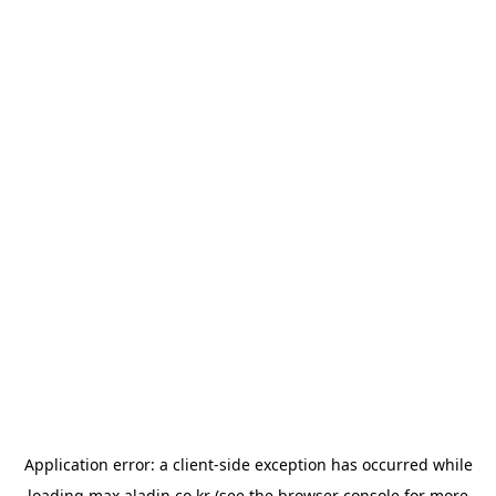
Application error: a
client
-side exception has occurred while
loading
max.aladin.co.kr
(see the
browser console
for more