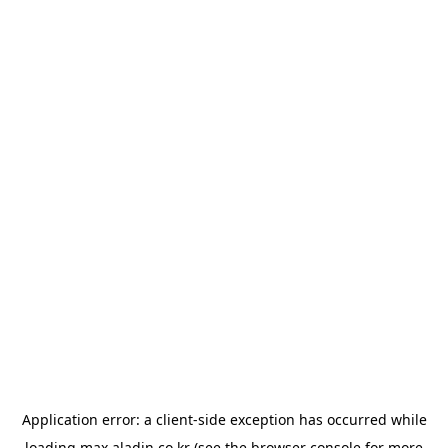
Application error: a
client
-side exception has occurred while
loading
max.aladin.co.kr
(see the
browser console
for more