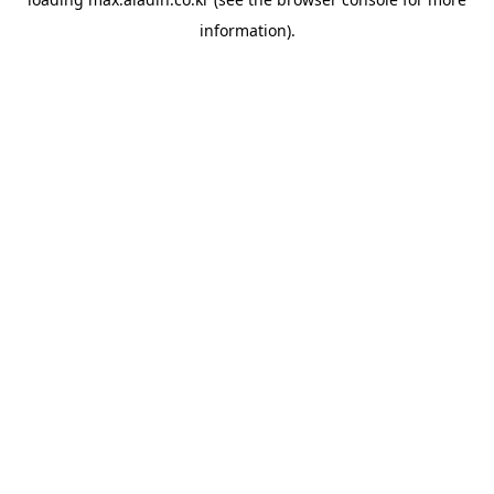
information).