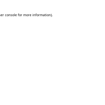
er console
for more information).