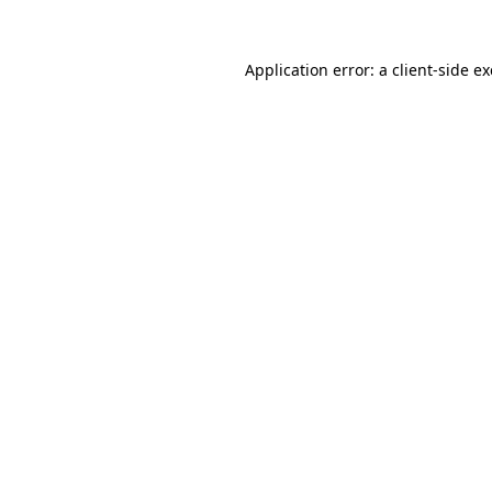
Application error: a
client
-side e