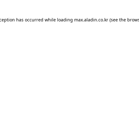
xception has occurred while loading
max.aladin.co.kr
(see the
brows