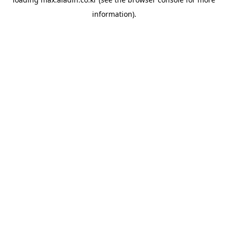
information).