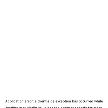
Application error: a
client
-side exception has occurred while
loading
max.aladin.co.kr
(see the
browser console
for more