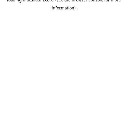
information).