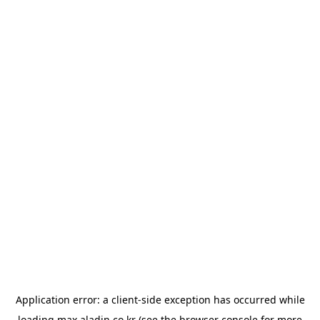
Application error: a
client
-side exception has occurred while
loading
max.aladin.co.kr
(see the
browser console
for more