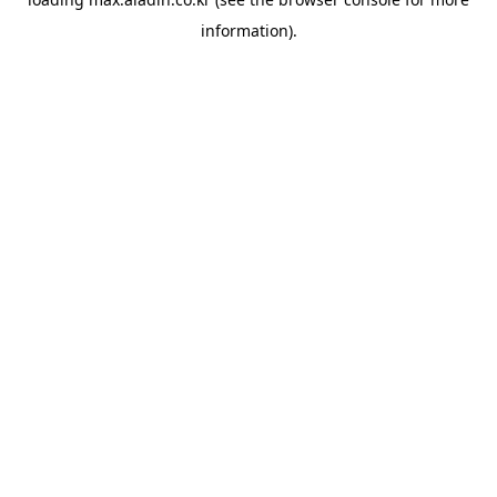
information).