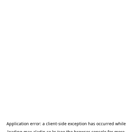
Application error: a
client
-side exception has occurred while
loading
max.aladin.co.kr
(see the
browser console
for more