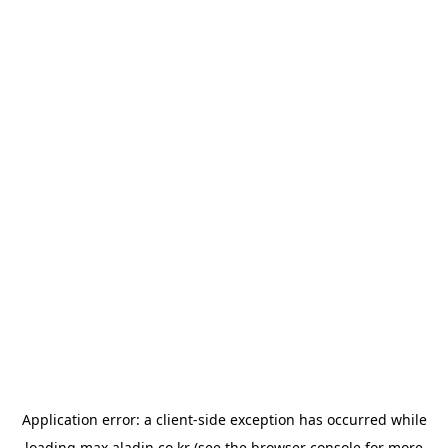
Application error: a
client
-side exception has occurred while
loading
max.aladin.co.kr
(see the
browser console
for more