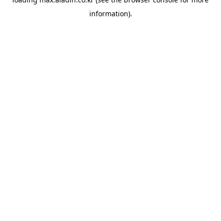
information).