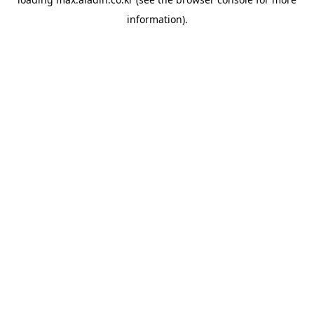
information).