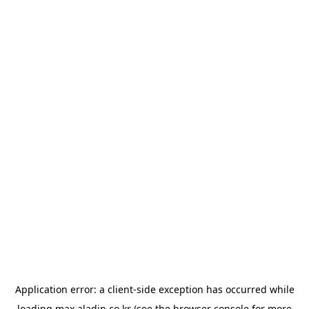
Application error: a
client
-side exception has occurred while
loading
max.aladin.co.kr
(see the
browser console
for more