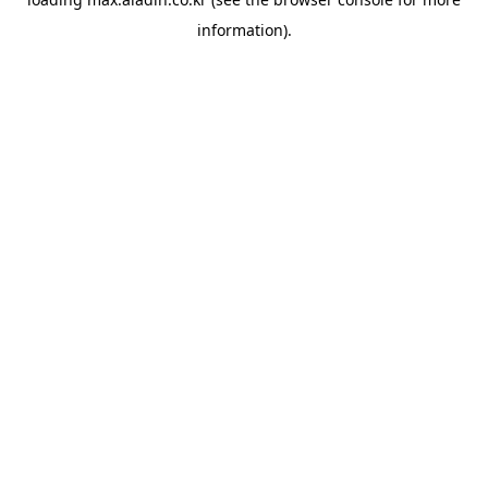
information).