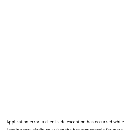
Application error: a
client
-side exception has occurred while
loading
max.aladin.co.kr
(see the
browser console
for more