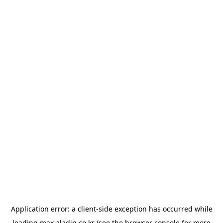
Application error: a
client
-side exception has occurred while
loading
max.aladin.co.kr
(see the
browser console
for more