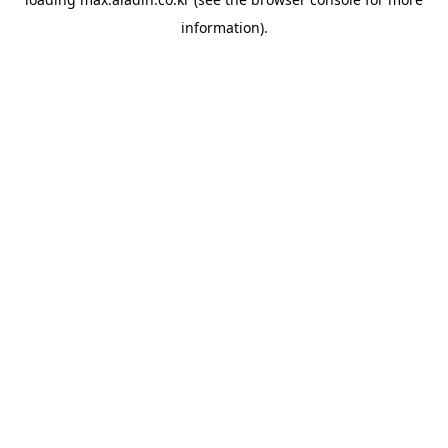
information).