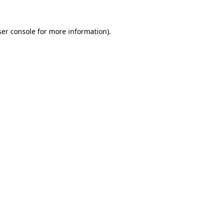
er console
for more information).