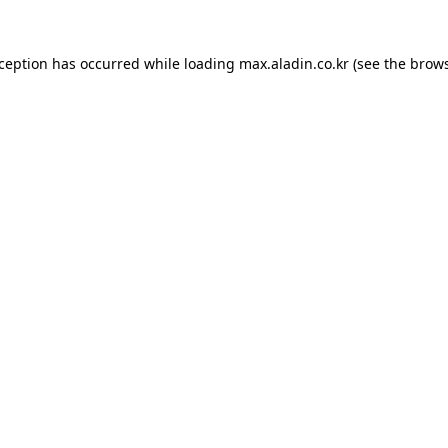
xception has occurred while loading
max.aladin.co.kr
(see the
brows