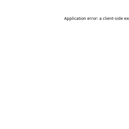
Application error: a
client
-side e