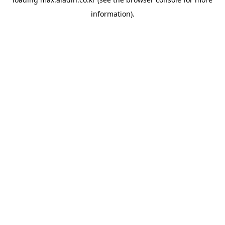
information).