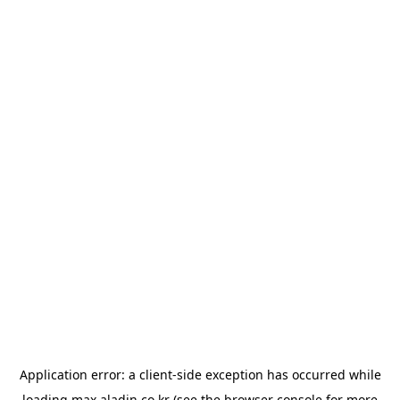
Application error: a
client
-side exception has occurred while
loading
max.aladin.co.kr
(see the
browser console
for more