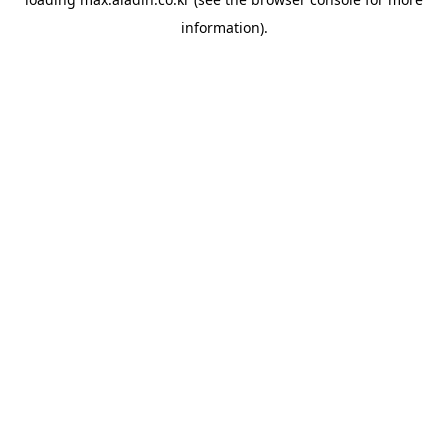
information).