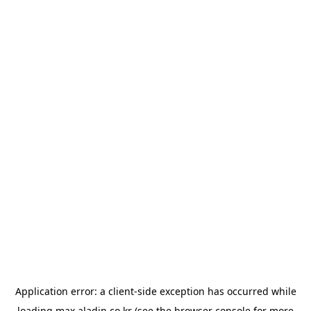
Application error: a
client
-side exception has occurred while
loading
max.aladin.co.kr
(see the
browser console
for more