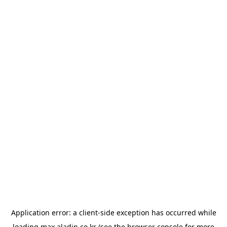
Application error: a
client
-side exception has occurred while
loading
max.aladin.co.kr
(see the
browser console
for more