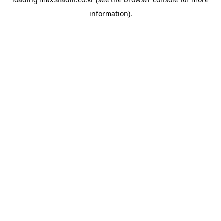
information).