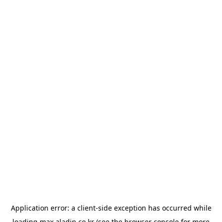
Application error: a
client
-side exception has occurred while
loading
max.aladin.co.kr
(see the
browser console
for more