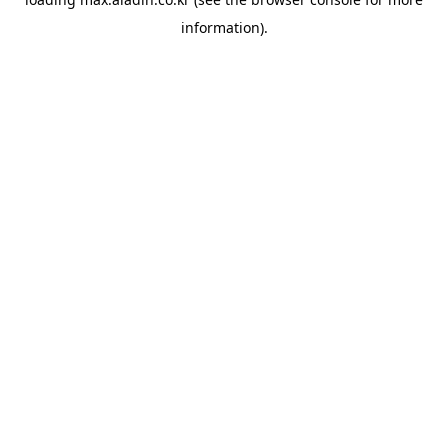
information).