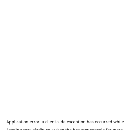
Application error: a
client
-side exception has occurred while
loading
max.aladin.co.kr
(see the
browser console
for more