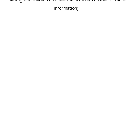
information).