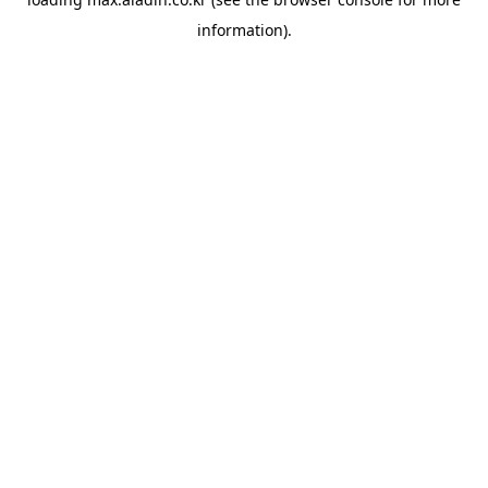
information).