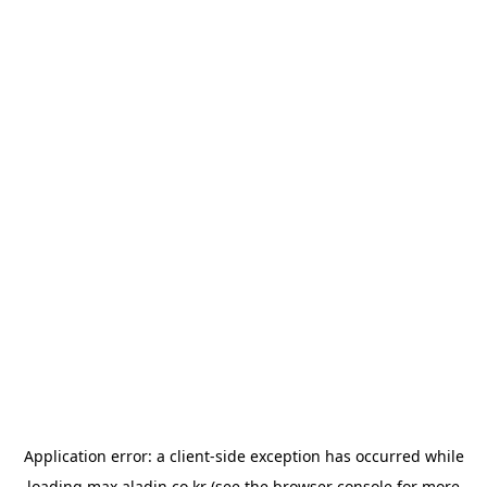
Application error: a
client
-side exception has occurred while
loading
max.aladin.co.kr
(see the
browser console
for more