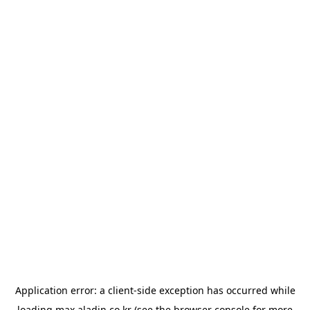
Application error: a
client
-side exception has occurred while
loading
max.aladin.co.kr
(see the
browser console
for more