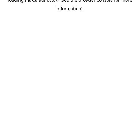
information).