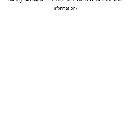
information).