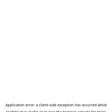
Application error: a
client
-side exception has occurred while
loading
max.aladin.co.kr
(see the
browser console
for more